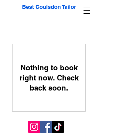
Best Coulsdon Tailor
Nothing to book
right now. Check
back soon.